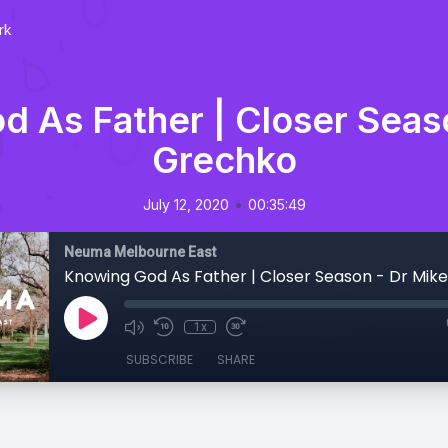
rk
 As Father | Closer Seas
Grechko
•
July 12, 2020
00:35:49
Neuma Melbourne East
Knowing God As Father | Closer Season - Dr Mik
1x
SUBSCRIBE
SHARE