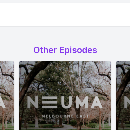
Other Episodes