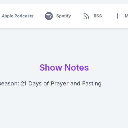
Apple Podcasts
Spotify
RSS
M
Show Notes
Season: 21 Days of Prayer and Fasting