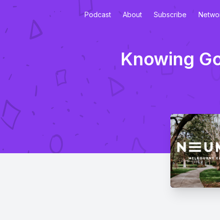
Podcast
About
Subscribe
Netwo
Knowing God