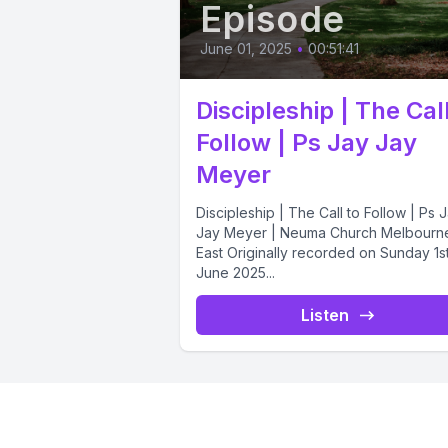
Episode
June 01, 2025
•
00:51:41
Discipleship | The Call
Follow | Ps Jay Jay
Meyer
Discipleship | The Call to Follow | Ps 
Jay Meyer | Neuma Church Melbourn
East Originally recorded on Sunday 1s
June 2025...
Listen