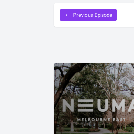
Previous Episode