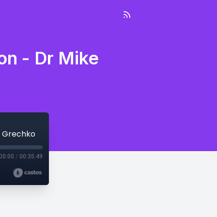
on - Dr Mike
e Grechko
00:00
/
00:35:49