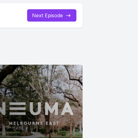
Next Episode