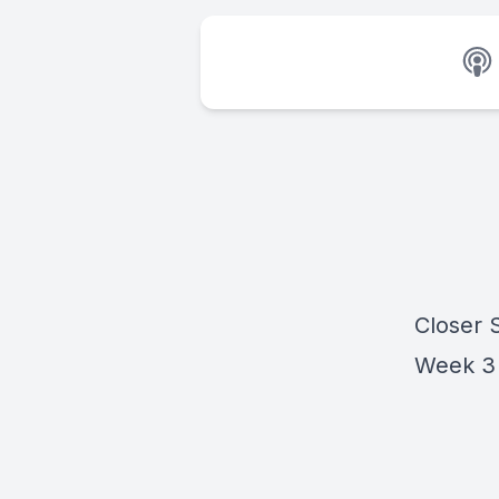
Closer 
Week 3