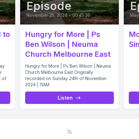
Episode
E
November 25, 2024
•
00:45:36
May 
 to
Hungry for More | Ps
Mo
Ben Wilson | Neuma
Si
Church Melbourne East
Jay
Hungry for More | Ps Ben Wilson | Neuma
e
Church Melbourne East Originally
t of
recorded on Sunday 24th of November
2024 | 11AM
Listen