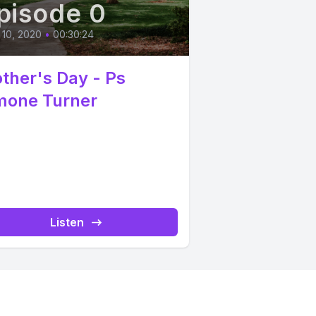
pisode 0
10, 2020
•
00:30:24
ther's Day - Ps
mone Turner
Listen