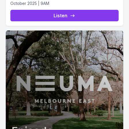
October 2025 | 9AM
Listen