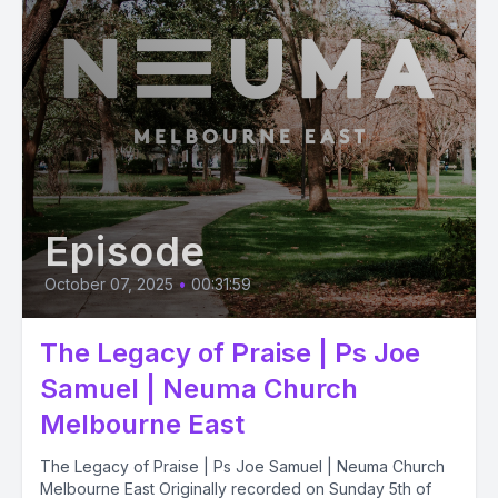
Episode
October 07, 2025
•
00:31:59
The Legacy of Praise | Ps Joe
Samuel | Neuma Church
Melbourne East
The Legacy of Praise | Ps Joe Samuel | Neuma Church
Melbourne East Originally recorded on Sunday 5th of