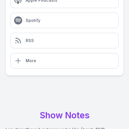
Apple Podcasts
Spotify
RSS
More
Show Notes