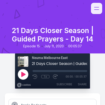
21 Days Closer Season |
Guided Prayers - Day 14
•
•
Episode 15
July 11, 2020
00:05:37
Neuma Melbourne East
1x
00:00
/
00:05:37
SUBSCRIBE
SHARE