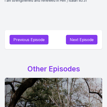
I am strengthened and renewed in Him
|
Isaiah 40:31
Previous Episode
Next Episode
Other Episodes