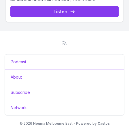
Listen
Podcast
About
Subscribe
Network
© 2026 Neuma Melbourne East - Powered by
Castos