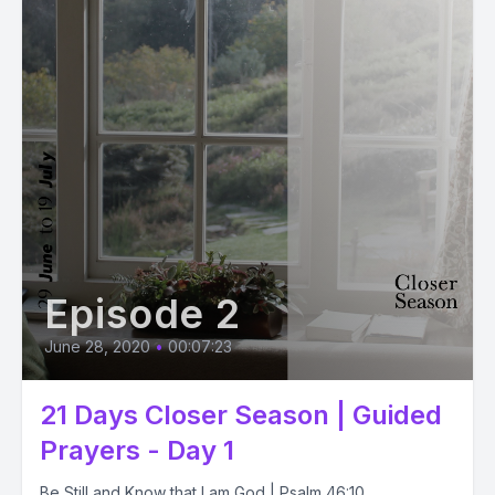
Episode 2
June 28, 2020
•
00:07:23
21 Days Closer Season | Guided
Prayers - Day 1
Be Still and Know that I am God | Psalm 46:10