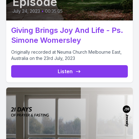
Episode
July 24, 2023
•
00:35:05
Giving Brings Joy And Life - Ps.
Simone Womersley
Originally recorded at Neuma Church Melbourne East,
Australia on the 23rd July, 2023
Listen