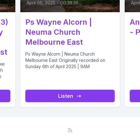
April 06, 2025
•
00:39:36
Apri
(3)
Ps Wayne Alcorn |
An
y
Neuma Church
- 
Melbourne East
st
Ps Wayne Alcorn | Neuma Church
Melbourne East Originally recorded on
 we
Sunday 6th of April 2025 | 9AM
ch
n
Listen