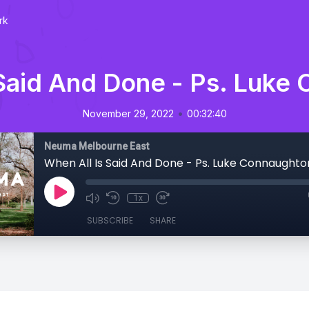
rk
 Said And Done - Ps. Luke
•
November 29, 2022
00:32:40
Neuma Melbourne East
When All Is Said And Done - Ps. Luke Connaughto
1x
SUBSCRIBE
SHARE