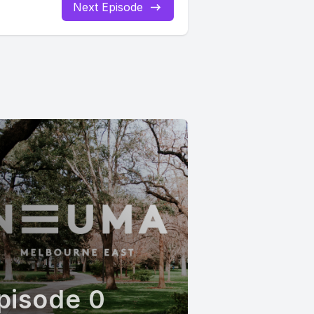
Next Episode
pisode 0