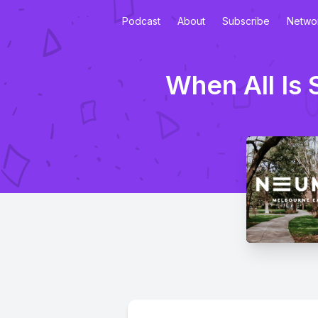
Podcast
About
Subscribe
Netwo
When All Is