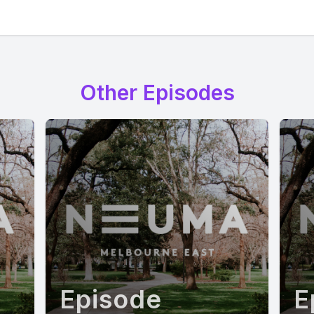
Other Episodes
Episode
E