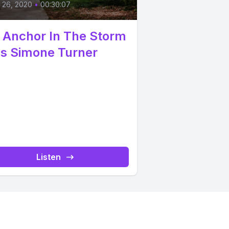
l 26, 2020
•
00:30:07
 Anchor In The Storm
Ps Simone Turner
Listen