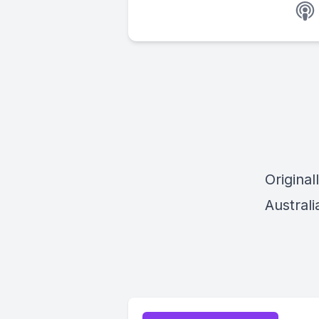
Origina
Austral