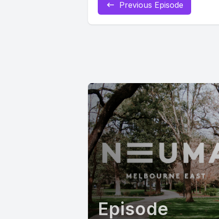
Previous Episode
Episode