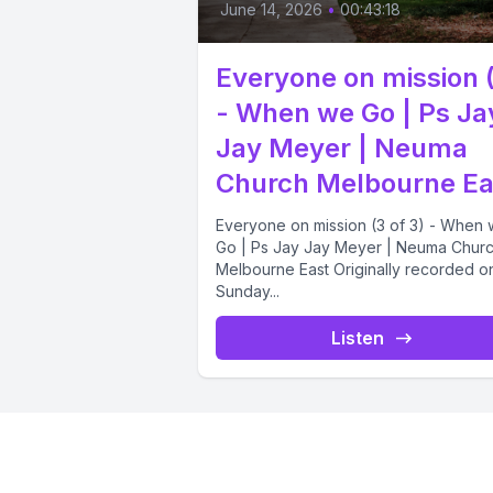
June 14, 2026
•
00:43:18
Everyone on mission 
- When we Go | Ps Ja
Jay Meyer | Neuma
Church Melbourne Ea
Everyone on mission (3 of 3) - When
Go | Ps Jay Jay Meyer | Neuma Chur
Melbourne East Originally recorded o
Sunday...
Listen