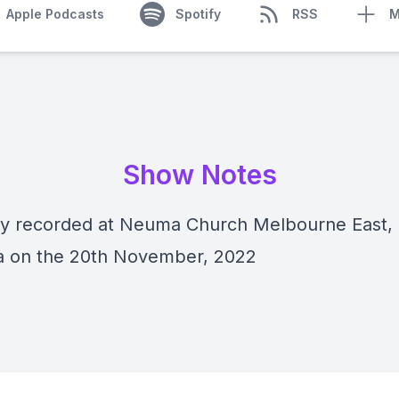
Apple Podcasts
Spotify
RSS
M
Show Notes
lly recorded at Neuma Church Melbourne East,
ia on the 20th November, 2022