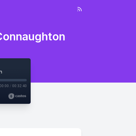
 Connaughton
n
00:00
/
00:32:40