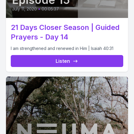
Episode 15
July 11, 2020
•
00:05:37
21 Days Closer Season | Guided
Prayers - Day 14
I am strengthened and renewed in Him | Isaiah 40:31
Listen