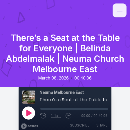
There’s a Seat at the Table
for Everyone | Belinda
Abdelmalak | Neuma Church
Melbourne East
•
March 08, 2026
00:40:06
Neuma Melbourne East
1x
00:00
/
00:40:06
SUBSCRIBE
SHARE