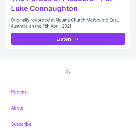
Luke Connaughton
Originally recorded at Neuma Church Melbourne East,
Australia on the 11th April, 2021
Listen
Podcast
About
Subscribe