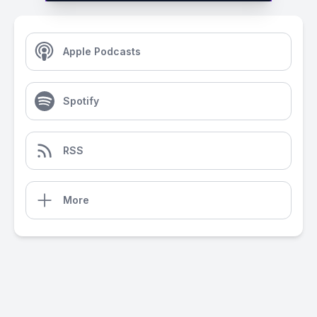
Apple Podcasts
Spotify
RSS
More