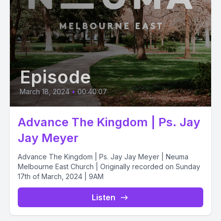
Episode
March 18, 2024
•
00:40:07
Advance The Kingdom | Ps. Jay
Jay Meyer
Advance The Kingdom | Ps. Jay Jay Meyer | Neuma
Melbourne East Church | Originally recorded on Sunday
17th of March, 2024 | 9AM
Listen