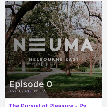
Episode 0
April 11, 2021
•
00:35:39
The Pursuit of Pleasure - Ps.