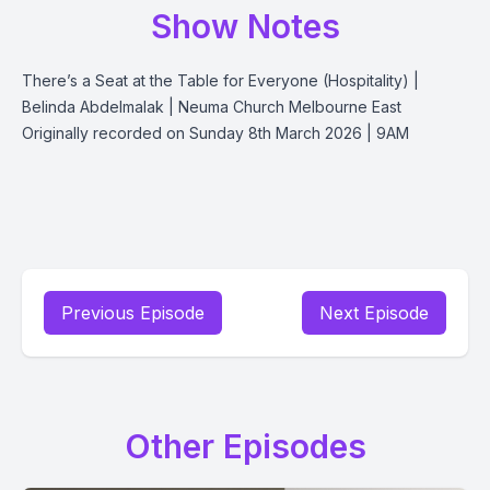
Show Notes
There’s a Seat at the Table for Everyone (Hospitality) |
Belinda Abdelmalak | Neuma Church Melbourne East
Originally recorded on Sunday 8th March 2026 | 9AM
Previous Episode
Next Episode
Other Episodes