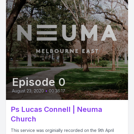
Episode 0
August 23, 2020
•
00:36:17
Ps Lucas Connell | Neuma
Church
This service was orginially recorded on the 9th April