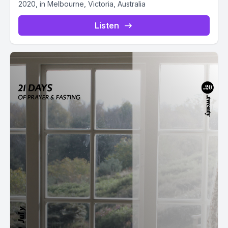
2020, in Melbourne, Victoria, Australia
Listen