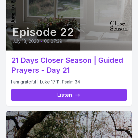
Episode 22
July 18, 2020
•
00:07:39
21 Days Closer Season | Guided
Prayers - Day 21
I am grateful | Luke 17:11, Psalm 34
Listen