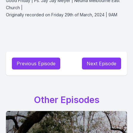
Good Friday | Ps. Jay Jay Meyer | Neuma Melbourne East
Church |
Originally recorded on Friday 29th of March, 2024 | 9AM
Previous Episode
Next Episode
Other Episodes