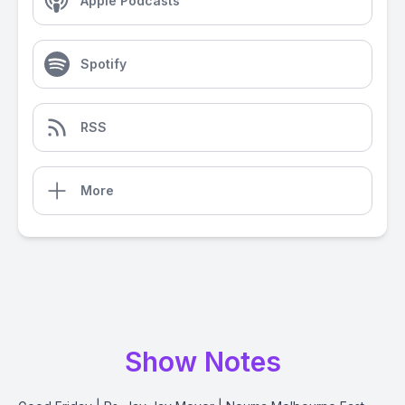
Apple Podcasts
Spotify
RSS
More
Show Notes