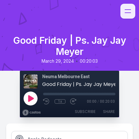
Good Friday | Ps. Jay Jay
Meyer
•
March 29, 2024
00:20:03
Neuma Melbourne East
Good Friday | Ps. Jay Jay Meyer
1x
00:00
/
00:20:03
SUBSCRIBE
SHARE