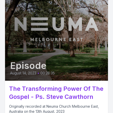
Episode
August 14, 2023
•
00:28:35
The Transforming Power Of The
Gospel - Ps. Steve Cawthorn
Originally recorded at Neuma Church Melbourne East,
Australia on the 13th August, 2023