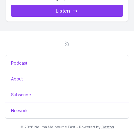
Listen
Podcast
About
Subscribe
Network
© 2026 Neuma Melbourne East - Powered by
Castos