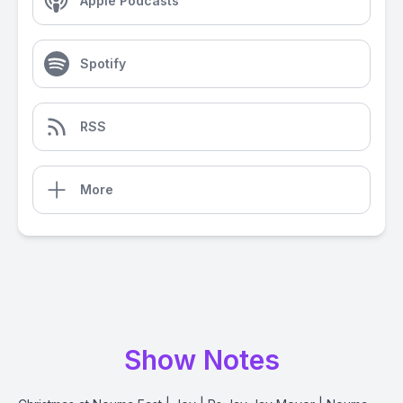
Apple Podcasts
Spotify
RSS
More
Show Notes