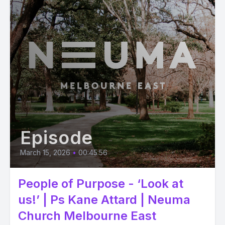
Episode
March 15, 2026
•
00:45:56
People of Purpose - ‘Look at
us!’ | Ps Kane Attard | Neuma
Church Melbourne East