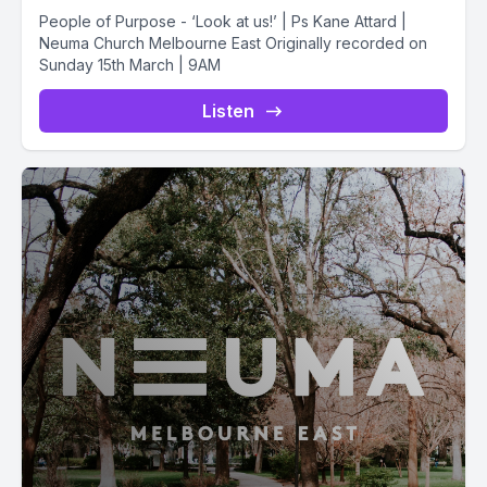
People of Purpose - ‘Look at us!’ | Ps Kane Attard |
Neuma Church Melbourne East Originally recorded on
Sunday 15th March | 9AM
Listen