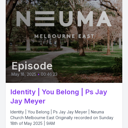
Episode
May 18, 2025
•
00:46:23
Identity | You Belong | Ps Jay
Jay Meyer
Identity | You Belong | Ps Jay Jay Meyer | Neuma
Church Melbourne East Originally recorded on Sunday
18th of May 2025 | 9AM