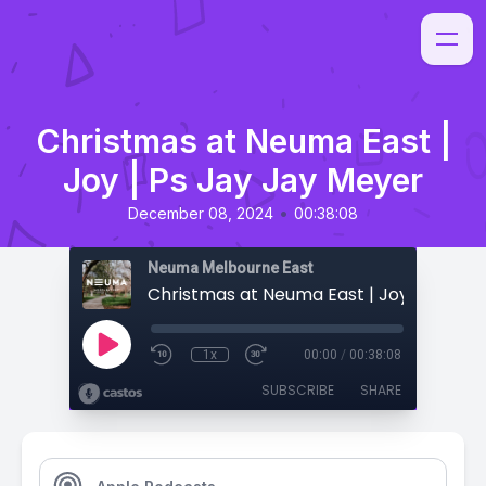
Christmas at Neuma East |
Joy | Ps Jay Jay Meyer
•
December 08, 2024
00:38:08
Neuma Melbourne East
1x
00:00
/
00:38:08
SUBSCRIBE
SHARE