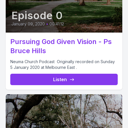
Episode 0
January 09, 2020
•
00:41:12
Pursuing God Given Vision - Ps
Bruce Hills
Neuma Church Podcast Originally recorded on Sunday
5 January 2020 at Melbourne East .
Listen