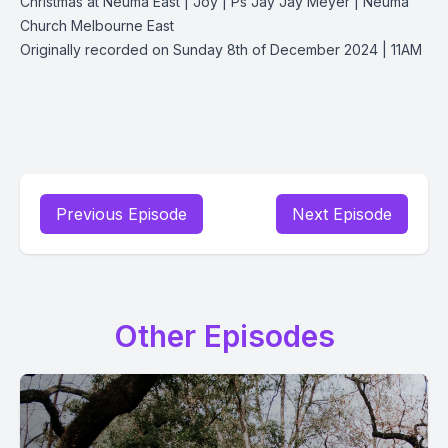
Christmas at Neuma East | Joy | Ps Jay Jay Meyer | Neuma
Church Melbourne East
Originally recorded on Sunday 8th of December 2024 | 11AM
Previous Episode
Next Episode
Other Episodes